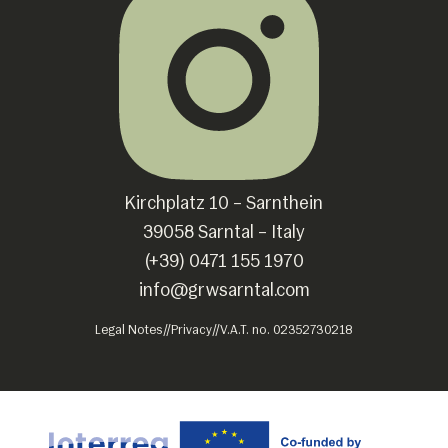
Kirchplatz 10 – Sarnthein
39058 Sarntal – Italy
(+39) 0471 155 1970
info@grwsarntal.com
Legal Notes
//
Privacy
//
V.A.T. no. 02352730218