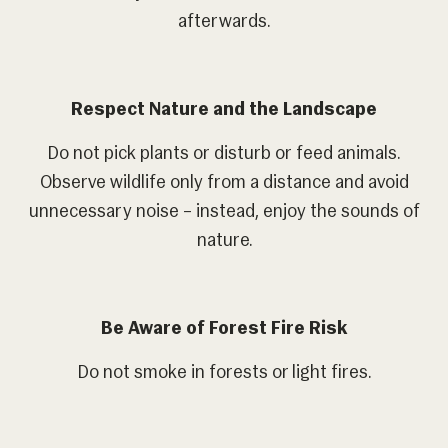
afterwards.
Respect Nature and the Landscape
Do not pick plants or disturb or feed animals.
Observe wildlife only from a distance and avoid
unnecessary noise – instead, enjoy the sounds of
nature.
Be Aware of Forest Fire Risk
Do not smoke in forests or light fires.