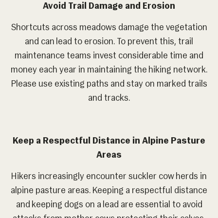
Avoid Trail Damage and Erosion
Shortcuts across meadows damage the vegetation
and can lead to erosion. To prevent this, trail
maintenance teams invest considerable time and
money each year in maintaining the hiking network.
Please use existing paths and stay on marked trails
and tracks.
Keep a Respectful Distance in Alpine Pasture
Areas
Hikers increasingly encounter suckler cow herds in
alpine pasture areas. Keeping a respectful distance
and keeping dogs on a lead are essential to avoid