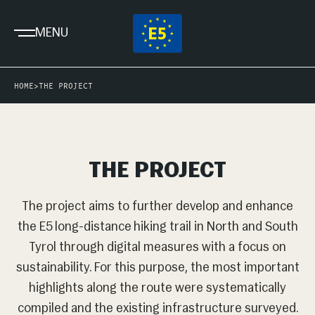
MENU
HOME
>
THE PROJECT
THE PROJECT
The project aims to further develop and enhance
the E5 long-distance hiking trail in North and South
Tyrol through digital measures with a focus on
sustainability. For this purpose, the most important
highlights along the route were systematically
compiled and the existing infrastructure surveyed.