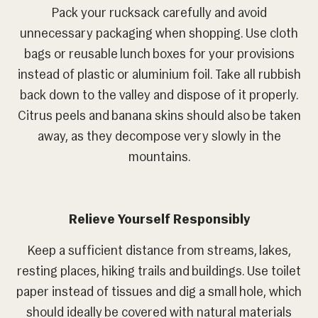
Pack your rucksack carefully and avoid
unnecessary packaging when shopping. Use cloth
bags or reusable lunch boxes for your provisions
instead of plastic or aluminium foil. Take all rubbish
back down to the valley and dispose of it properly.
Citrus peels and banana skins should also be taken
away, as they decompose very slowly in the
mountains.
Relieve Yourself Responsibly
Keep a sufficient distance from streams, lakes,
resting places, hiking trails and buildings. Use toilet
paper instead of tissues and dig a small hole, which
should ideally be covered with natural materials