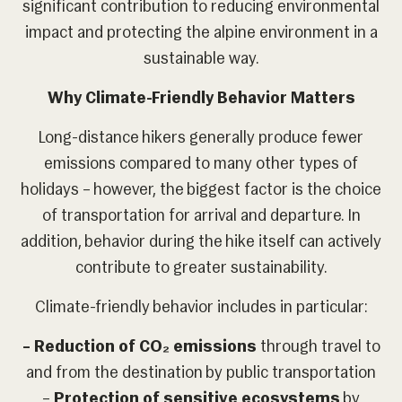
significant contribution to reducing environmental
impact and protecting the alpine environment in a
sustainable way.
Why Climate-Friendly Behavior Matters
Long-distance hikers generally produce fewer
emissions compared to many other types of
holidays – however, the biggest factor is the choice
of transportation for arrival and departure. In
addition, behavior during the hike itself can actively
contribute to greater sustainability.
Climate-friendly behavior includes in particular:
– Reduction of CO
₂
emissions
through travel to
and from the destination by public transportation
–
Protection of sensitive ecosystems
by