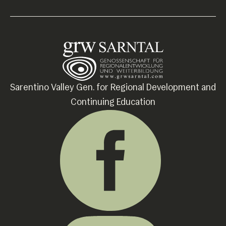
Sarentino Valley Gen. for Regional Development and
Continuing Education