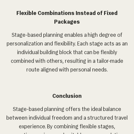
Flexible Combinations Instead of Fixed
Packages
Stage-based planning enables a high degree of
personalization and flexibility. Each stage acts as an
individual building block that can be flexibly
combined with others, resulting in a tailor-made
route aligned with personal needs.
Conclusion
Stage-based planning offers the ideal balance
between individual freedom and a structured travel
experience. By combining flexible stages,