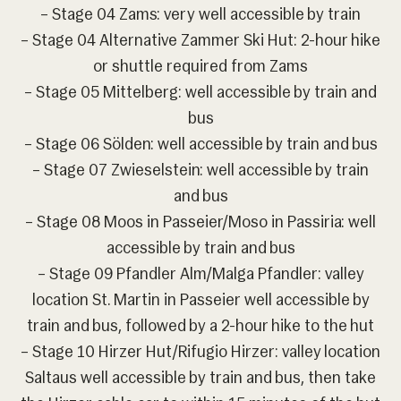
– Stage 04 Zams: very well accessible by train
– Stage 04 Alternative Zammer Ski Hut: 2-hour hike
or shuttle required from Zams
– Stage 05 Mittelberg: well accessible by train and
bus
– Stage 06 Sölden: well accessible by train and bus
– Stage 07 Zwieselstein: well accessible by train
and bus
– Stage 08 Moos in Passeier/Moso in Passiria: well
accessible by train and bus
– Stage 09 Pfandler Alm/Malga Pfandler: valley
location St. Martin in Passeier well accessible by
train and bus, followed by a 2-hour hike to the hut
– Stage 10 Hirzer Hut/Rifugio Hirzer: valley location
Saltaus well accessible by train and bus, then take