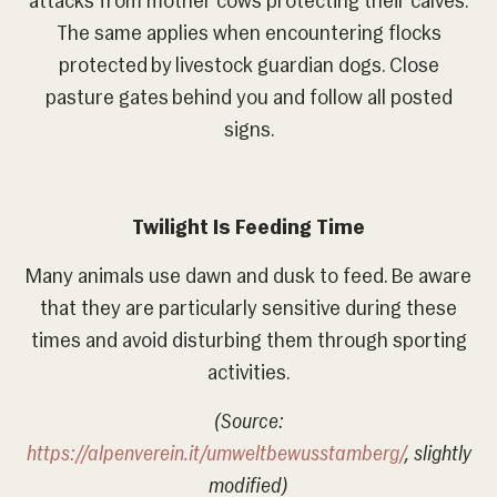
attacks from mother cows protecting their calves.
The same applies when encountering flocks
protected by livestock guardian dogs. Close
pasture gates behind you and follow all posted
signs.
Twilight Is Feeding Time
Many animals use dawn and dusk to feed. Be aware
that they are particularly sensitive during these
times and avoid disturbing them through sporting
activities.
(Source:
https://alpenverein.it/umweltbewusstamberg/
, slightly
modified)