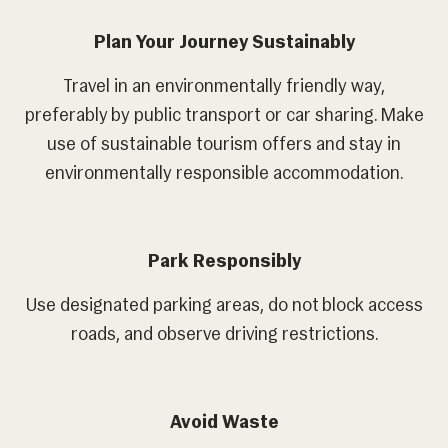
Plan Your Journey Sustainably
Travel in an environmentally friendly way,
preferably by public transport or car sharing. Make
use of sustainable tourism offers and stay in
environmentally responsible accommodation.
Park Responsibly
Use designated parking areas, do not block access
roads, and observe driving restrictions.
Avoid Waste