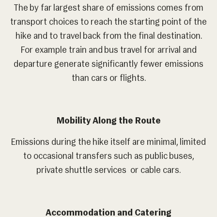
The by far largest share of emissions comes from
transport choices to reach the starting point of the
hike and to travel back from the final destination.
For example train and bus travel for arrival and
departure generate significantly fewer emissions
than cars or flights.
Mobility Along the Route
Emissions during the hike itself are minimal, limited
to occasional transfers such as public buses,
private shuttle services or cable cars.
Accommodation and Catering