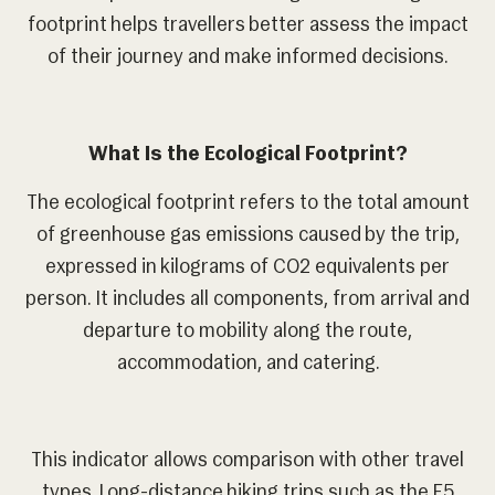
footprint helps travellers better assess the impact
of their journey and make informed decisions.
What Is the Ecological Footprint?
The ecological footprint refers to the total amount
of greenhouse gas emissions caused by the trip,
expressed in kilograms of CO2 equivalents per
person. It includes all components, from arrival and
departure to mobility along the route,
accommodation, and catering.
This indicator allows comparison with other travel
types. Long-distance hiking trips such as the E5