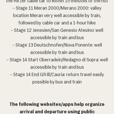
the Hirzer cable car to within 15 minutes of the hut
– Stage 11 Meran 2000/Merano 2000: valley
location Meran very well accessible by train,
followed by cable car and a 1-hour hike
– Stage 12 Jenesien/San Genesio Atesino: well
accessible by train and bus
– Stage 13 Deutschnofen/Nova Ponente: well
accessible by train and bus
– Stage 14 Start Oberradein/Redagno di Sopra: well
accessible by train and bus
– Stage 14 End Gfrill/Cauria: return travel easily
possible by bus and train
The following websites/apps help organize
arrival and departure using public