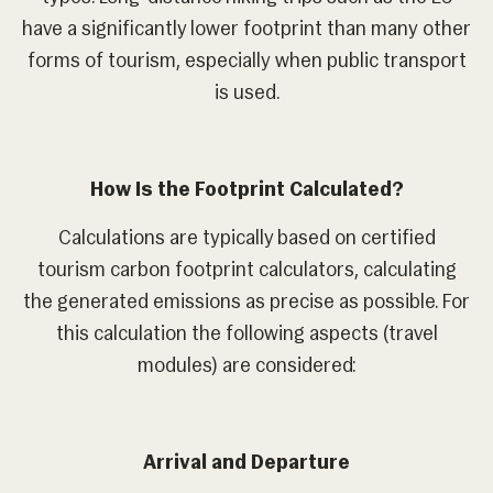
have a significantly lower footprint than many other
forms of tourism, especially when public transport
is used.
How Is the Footprint Calculated?
Calculations are typically based on certified
tourism carbon footprint calculators, calculating
the generated emissions as precise as possible. For
this calculation the following aspects (travel
modules) are considered:
Arrival and Departure