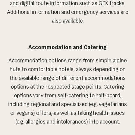
and digital route information such as GPX tracks.
Additional information and emergency services are
also available.
Accommodation and Catering
Accommodation options range from simple alpine
huts to comfortable hotels, always depending on
the available range of different accommodations
options at the respected stage points. Catering
options vary from self-catering to half-board,
including regional and specialized (e.g. vegetarians
or vegans) offers, as well as taking health issues
(e.g. allergies and intolerances) into account.