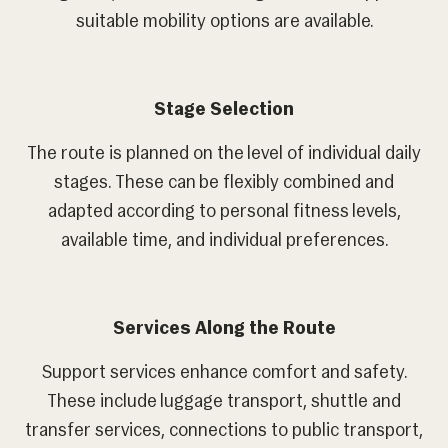
suitable mobility options are available.
Stage Selection
The route is planned on the level of individual daily
stages. These can be flexibly combined and
adapted according to personal fitness levels,
available time, and individual preferences.
Services Along the Route
Support services enhance comfort and safety.
These include luggage transport, shuttle and
transfer services, connections to public transport,