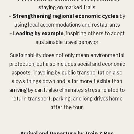
staying on marked trails
–
Strengthening regional economic cycles
by
using local accommodations and restaurants
–
Leading by example
, inspiring others to adopt
sustainable travel behavior
Sustainability does not only mean environmental
protection, but also includes social and economic
aspects. Traveling by public transportation also
slows things down and is far more flexible than
arriving by car. It also eliminates stress related to
return transport, parking, and long drives home
after the tour.