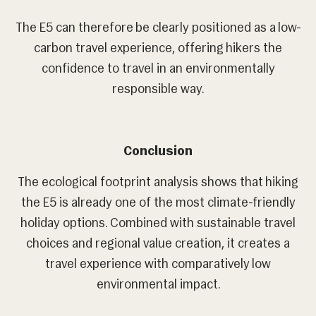
The E5 can therefore be clearly positioned as a low-
carbon travel experience, offering hikers the
confidence to travel in an environmentally
responsible way.
Conclusion
The ecological footprint analysis shows that hiking
the E5 is already one of the most climate-friendly
holiday options. Combined with sustainable travel
choices and regional value creation, it creates a
travel experience with comparatively low
environmental impact.