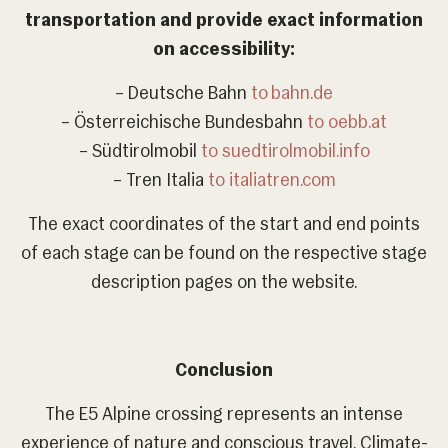
transportation and provide exact information
on accessibility:
– Deutsche Bahn
to bahn.de
– Österreichische Bundesbahn
to oebb.at
– Südtirolmobil
to suedtirolmobil.info
– Tren Italia
to italiatren.com
The exact coordinates of the start and end points
of each stage can be found on the respective stage
description pages on the website.
Conclusion
The E5 Alpine crossing represents an intense
experience of nature and conscious travel. Climate-