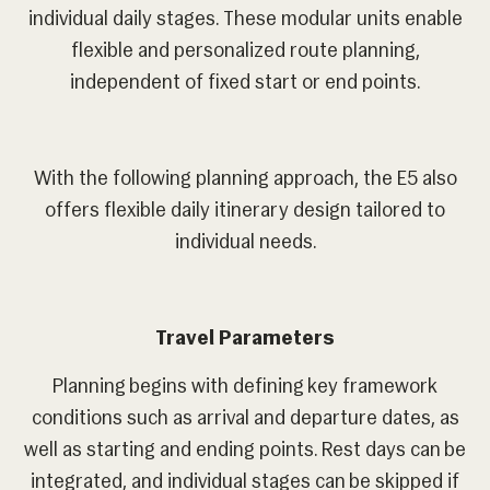
individual daily stages. These modular units enable
flexible and personalized route planning,
independent of fixed start or end points.
With the following planning approach, the E5 also
offers flexible daily itinerary design tailored to
individual needs.
Travel Parameters
Planning begins with defining key framework
conditions such as arrival and departure dates, as
well as starting and ending points. Rest days can be
integrated, and individual stages can be skipped if