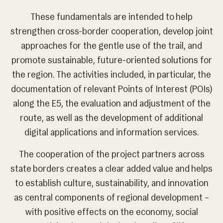
These fundamentals are intended to help
strengthen cross-border cooperation, develop joint
approaches for the gentle use of the trail, and
promote sustainable, future-oriented solutions for
the region. The activities included, in particular, the
documentation of relevant Points of Interest (POIs)
along the E5, the evaluation and adjustment of the
route, as well as the development of additional
digital applications and information services.
The cooperation of the project partners across
state borders creates a clear added value and helps
to establish culture, sustainability, and innovation
as central components of regional development –
with positive effects on the economy, social