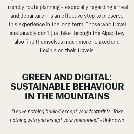
friendly route planning – especially regarding arrival
and departure – is an effective step to preserve
this experience in the long term. Those who travel
sustainably don’t just hike through the Alps; they
also find themselves much more relaxed and
flexible on their travels.
GREEN AND DIGITAL:
SUSTAINABLE BEHAVIOUR
IN THE MOUNTAINS
“Leave nothing behind except your footprints. Take
nothing with you except your memories.” –
Unknown