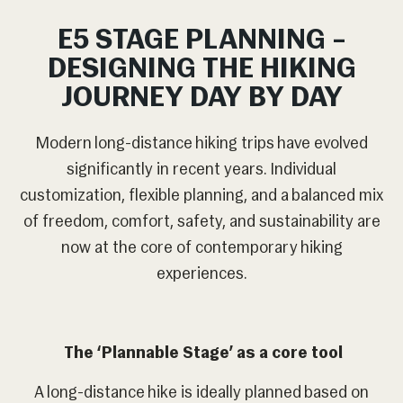
E5 STAGE PLANNING –
DESIGNING THE HIKING
JOURNEY DAY BY DAY
Modern long-distance hiking trips have evolved
significantly in recent years. Individual
customization, flexible planning, and a balanced mix
of freedom, comfort, safety, and sustainability are
now at the core of contemporary hiking
experiences.
The ‘Plannable Stage’ as a core tool
A long-distance hike is ideally planned based on