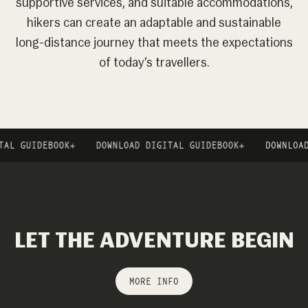
supportive services, and suitable accommodations,
hikers can create an adaptable and sustainable
long-distance journey that meets the expectations
of today’s travellers.
IDEBOOK
+
DOWNLOAD DIGITAL GUIDEBOOK
+
DOWNLOAD DIGI
LET THE ADVENTURE BEGIN
MORE INFO