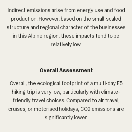
Indirect emissions arise from energy use and food
production. However, based on the small-scaled
structure and regional character of the businesses
in this Alpine region, these impacts tend to be
relatively low.
Overall Assessment
Overall, the ecological footprint of a multi-day E5
hiking trip is very low, particularly with climate-
friendly travel choices. Compared to air travel,
cruises, or motorised holidays, CO2 emissions are
significantly lower.