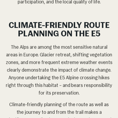
participation, and the local quality of life.
CLIMATE-FRIENDLY ROUTE
PLANNING ON THE E5
The Alps are among the most sensitive natural
areas in Europe. Glacier retreat, shifting vegetation
zones, and more frequent extreme weather events
clearly demonstrate the impact of climate change.
Anyone undertaking the E5 Alpine crossing hikes
right through this habitat – and bears responsibility
for its preservation.
Climate-friendly planning of the route as well as
the journey to and from the trail makes a