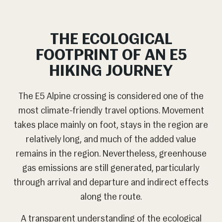
THE ECOLOGICAL
FOOTPRINT OF AN E5
HIKING JOURNEY
The E5 Alpine crossing is considered one of the
most climate-friendly travel options. Movement
takes place mainly on foot, stays in the region are
relatively long, and much of the added value
remains in the region. Nevertheless, greenhouse
gas emissions are still generated, particularly
through arrival and departure and indirect effects
along the route.
A transparent understanding of the ecological