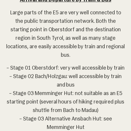
Arrival and Departure by Train & Bus
Large parts of the E5 are very well connected to
the public transportation network. Both the
starting point in Oberstdorf and the destination
region in South Tyrol, as well as many stage
locations, are easily accessible by train and regional
bus.
– Stage 01 Oberstdorf: very well accessible by train
– Stage 02 Bach/Holzgau: well accessible by train
and bus
– Stage 03 Memminger Hut: not suitable as an E5
starting point (several hours of hiking required plus
shuttle from Bach to Madau)
– Stage 03 Alternative Ansbach Hut: see
Memminger Hut