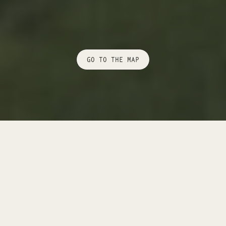
GO TO THE MAP
+ DEGREE OF DIFFICULTY:
MODERATELY
DIFFICULT
+ DURATION:
6.30 H