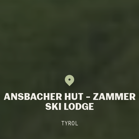
ANSBACHER HUT – ZAMMER
SKI LODGE
TYROL