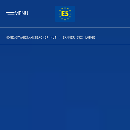
MENU
HOME
>
STAGES
>
ANSBACHER HUT – ZAMMER SKI LODGE