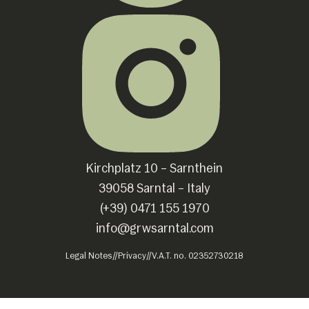
Kirchplatz 10 – Sarnthein
39058 Sarntal – Italy
(+39) 0471 155 1970
info@grwsarntal.com
Legal Notes
//
Privacy
//
V.A.T. no. 02352730218