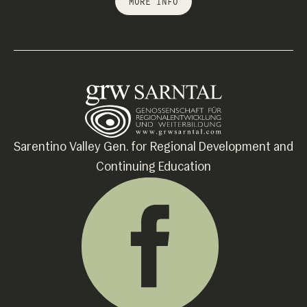
MORE INFO
Sarentino Valley Gen. for Regional Development and
Continuing Education