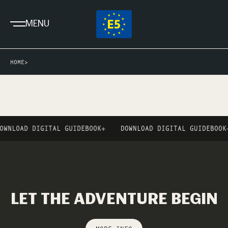
MENU
HOME
>
OWNLOAD DIGITAL GUIDEBOOK
+
DOWNLOAD DIGITAL GUIDEBOOK
+
LET THE ADVENTURE BEGIN